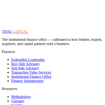
TEOL
CAPITAL
The institutional finance office — calibrated to how lenders, boards,
acquirers, and capital partners read a business.
Practices
Embedded Leadership
Buy-Side Advisory
Sell-Side Advisory
Transaction Value Services
Institutional Finance Office
Finance Infrastructure
Resources
Methodology
Glossary