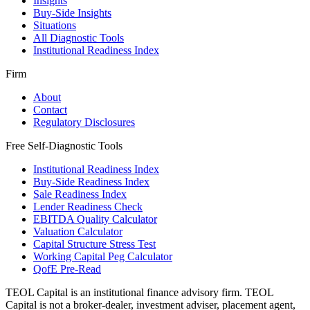
Insights
Buy-Side Insights
Situations
All Diagnostic Tools
Institutional Readiness Index
Firm
About
Contact
Regulatory Disclosures
Free Self-Diagnostic Tools
Institutional Readiness Index
Buy-Side Readiness Index
Sale Readiness Index
Lender Readiness Check
EBITDA Quality Calculator
Valuation Calculator
Capital Structure Stress Test
Working Capital Peg Calculator
QofE Pre-Read
TEOL Capital is an institutional finance advisory firm. TEOL
Capital is not a broker-dealer, investment adviser, placement agent,