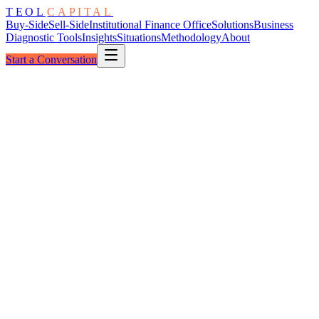
TEOL
CAPITAL
Buy-Side
Sell-Side
Institutional Finance Office
Solutions
Business
Diagnostic Tools
Insights
Situations
Methodology
About
Start a Conversation
The Architecture
Diligence Rings