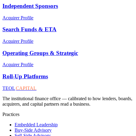
Independent Sponsors
Acquirer Profile
Search Funds & ETA
Acquirer Profile
Operating Groups & Strategic
Acquirer Profile
Roll-Up Platforms
TEOL
CAPITAL
The institutional finance office — calibrated to how lenders, boards,
acquirers, and capital partners read a business.
Practices
Embedded Leadership
Buy-Side Advisory
Sell-Side Advisory