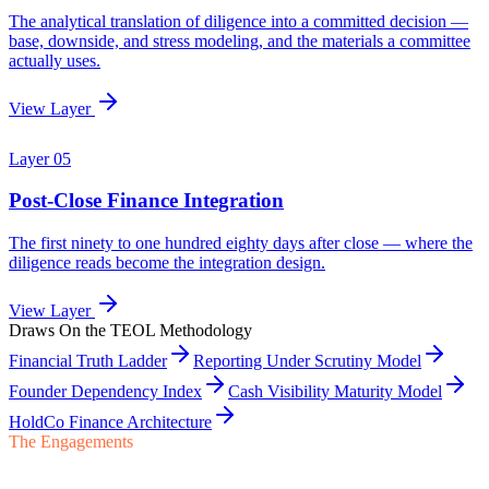
Draws On the TEOL Methodology
Financial Truth Ladder
Reporting Under Scrutiny Model
Founder Dependency Index
Cash Visibility Maturity Model
HoldCo Finance Architecture
The Engagements