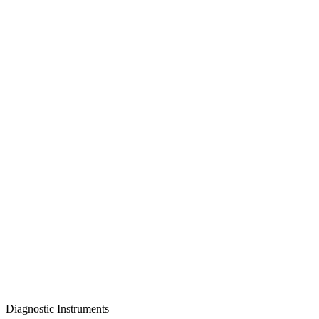
Diagnostic Instruments