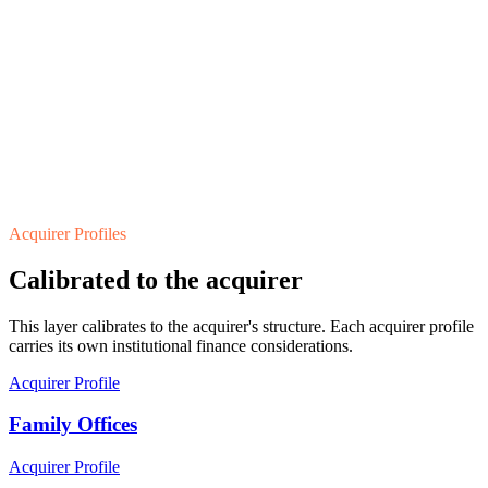
Acquirer Profiles
Calibrated to the acquirer
This layer calibrates to the acquirer's structure. Each acquirer profile
carries its own institutional finance considerations.
Acquirer Profile
Family Offices
Acquirer Profile