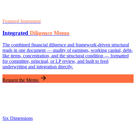
Featured Instrument
Integrated
Diligence Memo
The combined financial diligence and framework-driven structural
reads in one document — quality of earnings, working capital, debt-
like items, concentration, and the structural condition — formatted
for committee, principal, or LP review, and built to feed
underwriting and integration directly.
Request the Memo
Six Dimensions