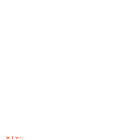
The Layer