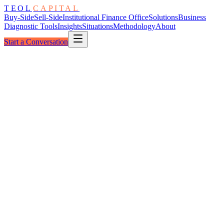
TEOL
CAPITAL
Buy-Side
Sell-Side
Institutional Finance Office
Solutions
Business
Diagnostic Tools
Insights
Situations
Methodology
About
Start a Conversation
The Core
Reported → Read
As Reported
Surface