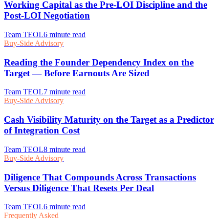
Frequently Asked