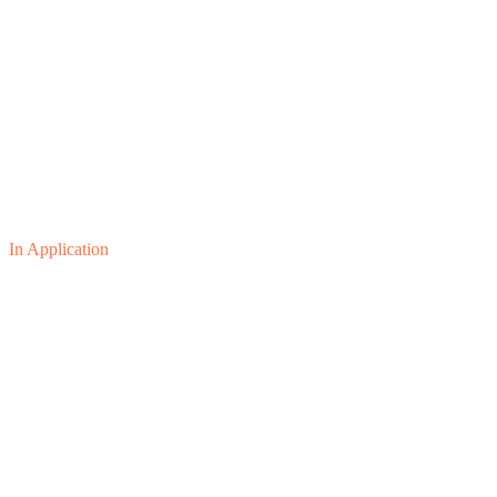
In Application