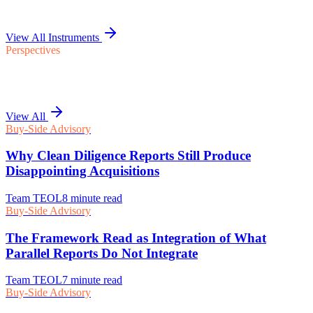
View All Instruments
Perspectives
View All