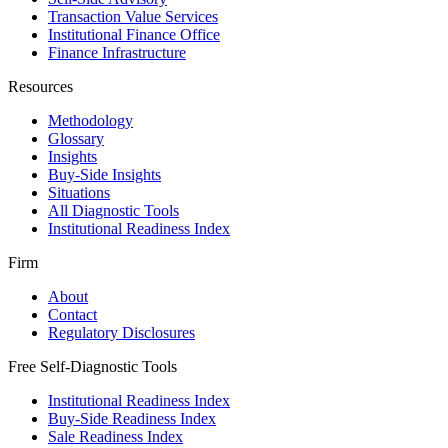
Transaction Value Services
Institutional Finance Office
Finance Infrastructure
Resources
Methodology
Glossary
Insights
Buy-Side Insights
Situations
All Diagnostic Tools
Institutional Readiness Index
Firm
About
Contact
Regulatory Disclosures
Free Self-Diagnostic Tools
Institutional Readiness Index
Buy-Side Readiness Index
Sale Readiness Index