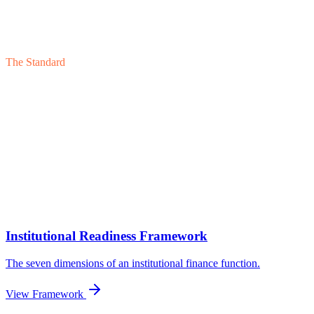
The Standard