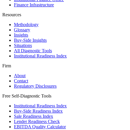
Finance Infrastructure
Resources
Methodology
Glossary
Insights
Buy-Side Insights
Situations
All Diagnostic Tools
Institutional Readiness Index
Firm
About
Contact
Regulatory Disclosures
Free Self-Diagnostic Tools
Institutional Readiness Index
Buy-Side Readiness Index
Sale Readiness Index
Lender Readiness Check
EBITDA Quality Calculator