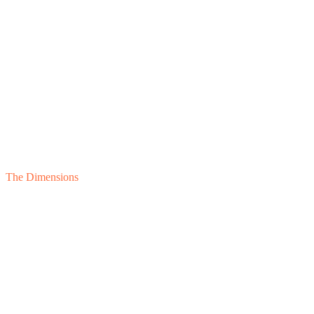
The Dimensions
Lender
Sponsor
Board
Buyer