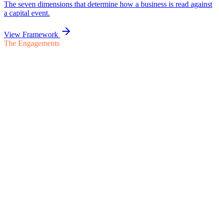
The Engagements