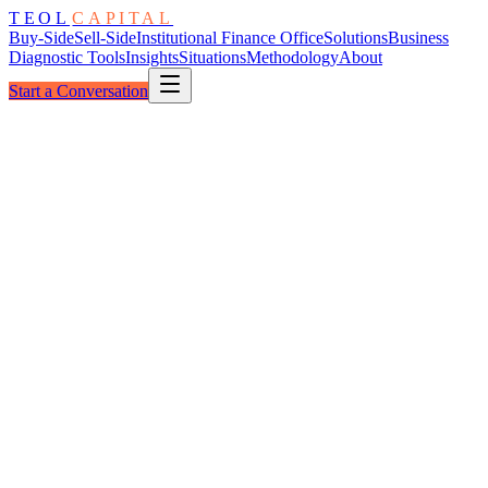
TEOL
CAPITAL
Buy-Side
Sell-Side
Institutional Finance Office
Solutions
Business
Diagnostic Tools
Insights
Situations
Methodology
About
Start a Conversation
Reviewed By