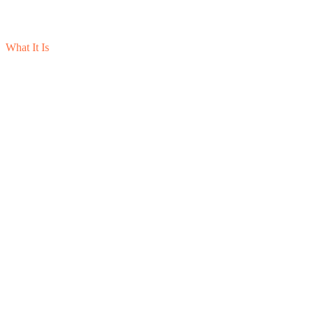
What It Is