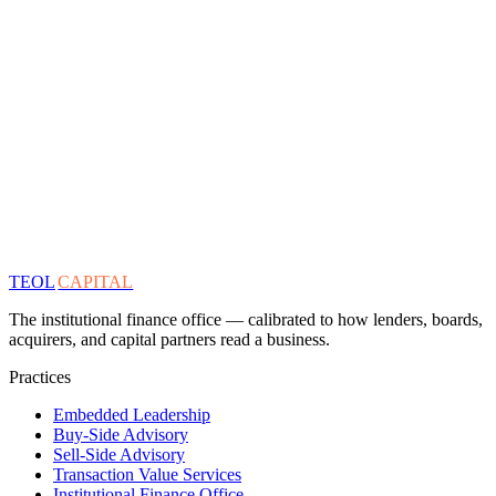
TEOL
CAPITAL
The institutional finance office — calibrated to how lenders, boards,
acquirers, and capital partners read a business.
Practices
Embedded Leadership
Buy-Side Advisory
Sell-Side Advisory
Transaction Value Services
Institutional Finance Office