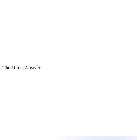
Timeliness
BASE
Accuracy
HIGH
Granularity
BASE
Narrative
BASE
Variance
BASE
Forward View
HIGH
The Direct Answer