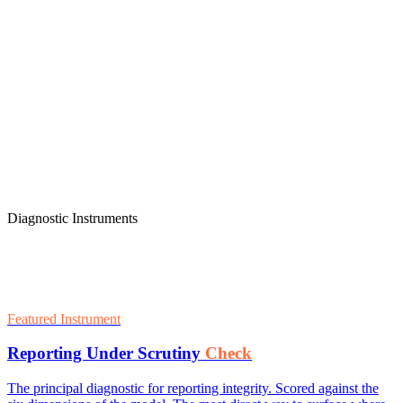
Diagnostic Instruments
Featured Instrument
Reporting Under Scrutiny
Check
The principal diagnostic for reporting integrity. Scored against the