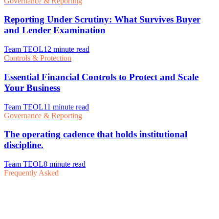
Frequently Asked