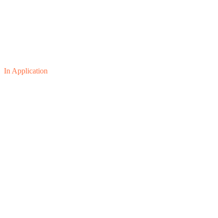
In Application
01