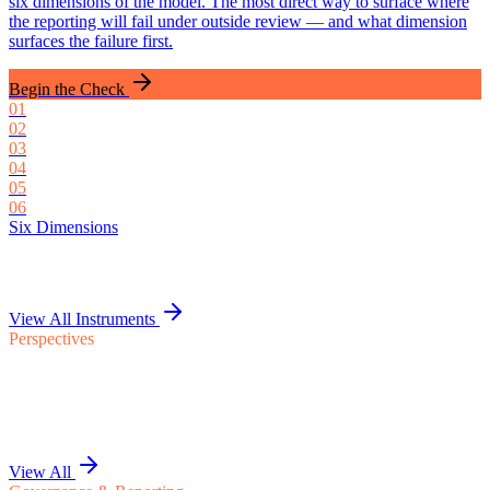
six dimensions of the model. The most direct way to surface where
the reporting will fail under outside review — and what dimension
surfaces the failure first.
Begin the Check
01
02
03
04
05
06
Six Dimensions
View All Instruments
Perspectives
View All