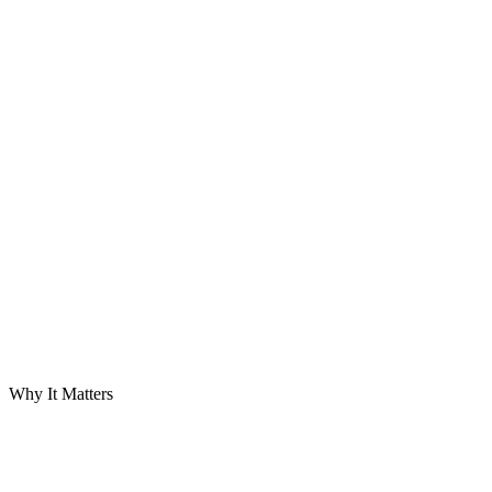
D
01
D
02
Priority
D
03
D
04
D
05
Timeliness
Accuracy
Granularity
Narrative
Variance
D
06
Priority
Forward View
Why It Matters
Lender
Sponsor
Board
Buyer