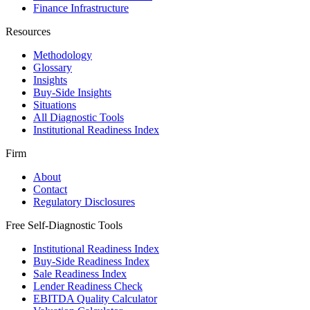
Finance Infrastructure
Resources
Methodology
Glossary
Insights
Buy-Side Insights
Situations
All Diagnostic Tools
Institutional Readiness Index
Firm
About
Contact
Regulatory Disclosures
Free Self-Diagnostic Tools
Institutional Readiness Index
Buy-Side Readiness Index
Sale Readiness Index
Lender Readiness Check
EBITDA Quality Calculator