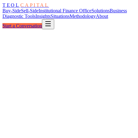
TEOL
CAPITAL
Buy-Side
Sell-Side
Institutional Finance Office
Solutions
Business
Diagnostic Tools
Insights
Situations
Methodology
About
Start a Conversation
The Architecture
LP Coordination Constellation