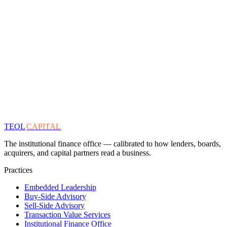
TEOL
CAPITAL
The institutional finance office — calibrated to how lenders, boards,
acquirers, and capital partners read a business.
Practices
Embedded Leadership
Buy-Side Advisory
Sell-Side Advisory
Transaction Value Services
Institutional Finance Office