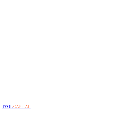
TEOL
CAPITAL