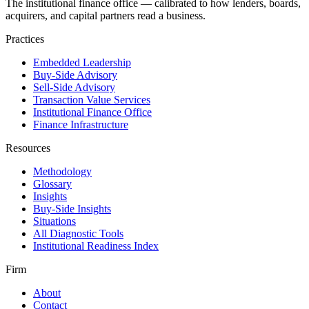
The institutional finance office — calibrated to how lenders, boards,
acquirers, and capital partners read a business.
Practices
Embedded Leadership
Buy-Side Advisory
Sell-Side Advisory
Transaction Value Services
Institutional Finance Office
Finance Infrastructure
Resources
Methodology
Glossary
Insights
Buy-Side Insights
Situations
All Diagnostic Tools
Institutional Readiness Index
Firm
About
Contact