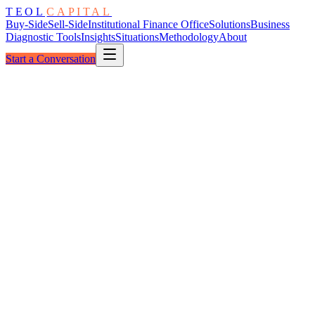
TEOL
CAPITAL
Buy-Side
Sell-Side
Institutional Finance Office
Solutions
Business
Diagnostic Tools
Insights
Situations
Methodology
About
Start a Conversation
The Architecture
Underwriting Foundation Stack