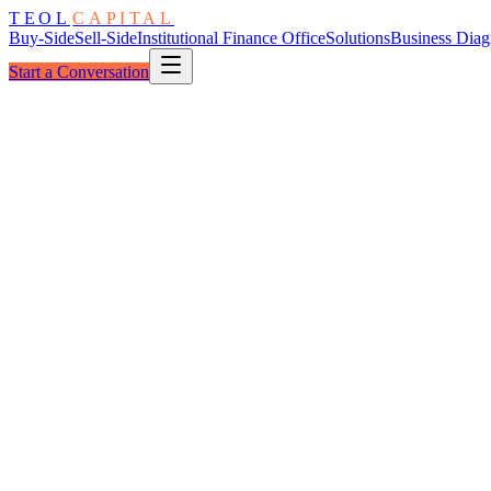
TEOL
CAPITAL
Buy-Side
Sell-Side
Institutional Finance Office
Solutions
Business Diag
Start a Conversation
Buy-Side Advisory
·