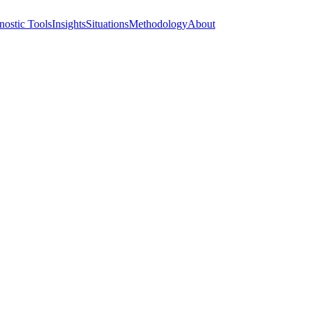
nostic Tools
Insights
Situations
Methodology
About