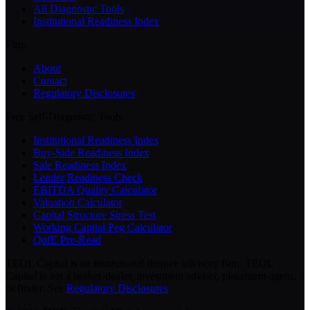
All Diagnostic Tools
Institutional Readiness Index
Firm
About
Contact
Regulatory Disclosures
Free Self-Diagnostic Tools
Institutional Readiness Index
Buy-Side Readiness Index
Sale Readiness Index
Lender Readiness Check
EBITDA Quality Calculator
Valuation Calculator
Capital Structure Stress Test
Working Capital Peg Calculator
QofE Pre-Read
TEOL Capital is an institutional finance advisory firm. TEOL
Capital is not a broker-dealer, investment adviser, placement agent,
or finder. See
Regulatory Disclosures
.