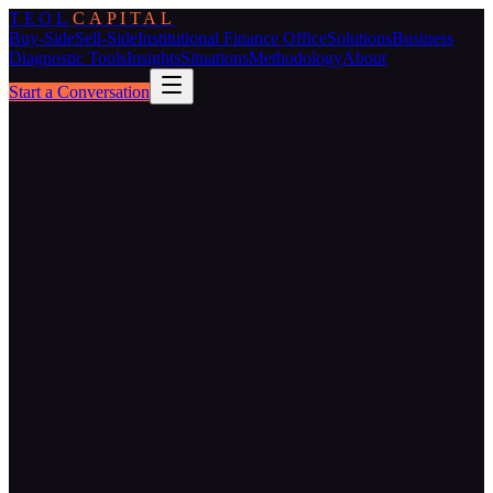
TEOL
CAPITAL
Buy-Side
Sell-Side
Institutional Finance Office
Solutions
Business
Diagnostic Tools
Insights
Situations
Methodology
About
Start a Conversation