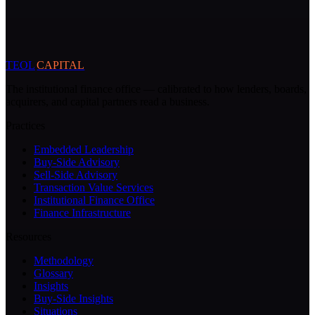
TEOL
CAPITAL
The institutional finance office — calibrated to how lenders, boards,
acquirers, and capital partners read a business.
Practices
Embedded Leadership
Buy-Side Advisory
Sell-Side Advisory
Transaction Value Services
Institutional Finance Office
Finance Infrastructure
Resources
Methodology
Glossary
Insights
Buy-Side Insights
Situations