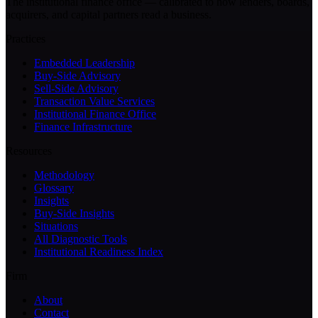
The institutional finance office — calibrated to how lenders, boards,
acquirers, and capital partners read a business.
Practices
Embedded Leadership
Buy-Side Advisory
Sell-Side Advisory
Transaction Value Services
Institutional Finance Office
Finance Infrastructure
Resources
Methodology
Glossary
Insights
Buy-Side Insights
Situations
All Diagnostic Tools
Institutional Readiness Index
Firm
About
Contact