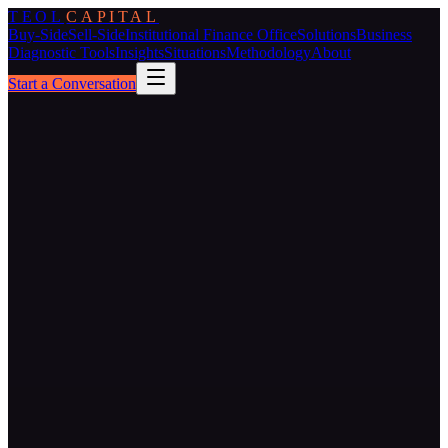
TEOL
CAPITAL
Buy-Side
Sell-Side
Institutional Finance Office
Solutions
Business
Diagnostic Tools
Insights
Situations
Methodology
About
Start a Conversation