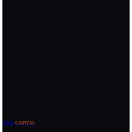
TEOL
CAPITAL