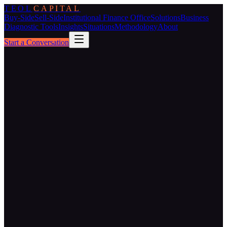
TEOL
CAPITAL
Buy-Side
Sell-Side
Institutional Finance Office
Solutions
Business
Diagnostic Tools
Insights
Situations
Methodology
About
Start a Conversation