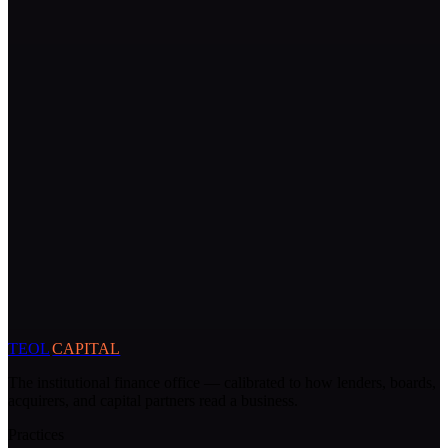
TEOL
CAPITAL
The institutional finance office — calibrated to how lenders, boards,
acquirers, and capital partners read a business.
Practices