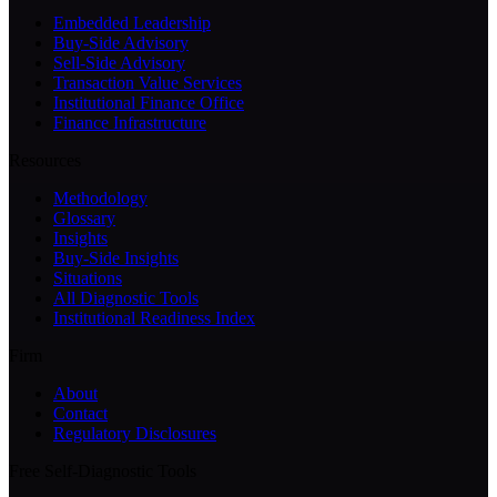
Embedded Leadership
Buy-Side Advisory
Sell-Side Advisory
Transaction Value Services
Institutional Finance Office
Finance Infrastructure
Resources
Methodology
Glossary
Insights
Buy-Side Insights
Situations
All Diagnostic Tools
Institutional Readiness Index
Firm
About
Contact
Regulatory Disclosures
Free Self-Diagnostic Tools