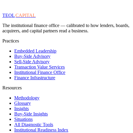
TEOL
CAPITAL
The institutional finance office — calibrated to how lenders, boards,
acquirers, and capital partners read a business.
Practices
Embedded Leadership
Buy-Side Advisory
Sell-Side Advisory
Transaction Value Services
Institutional Finance Office
Finance Infrastructure
Resources
Methodology
Glossary
Insights
Buy-Side Insights
Situations
All Diagnostic Tools
Institutional Readiness Index