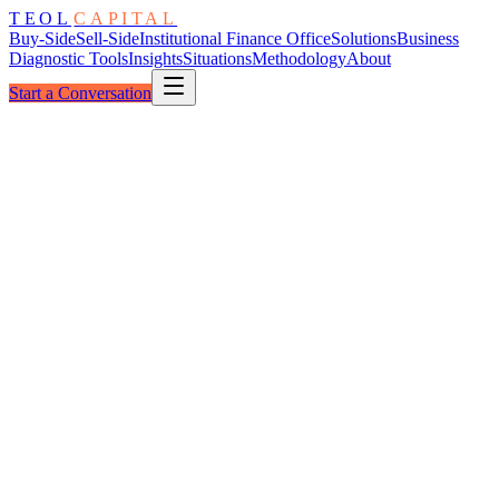
TEOL
CAPITAL
Buy-Side
Sell-Side
Institutional Finance Office
Solutions
Business
Diagnostic Tools
Insights
Situations
Methodology
About
Start a Conversation
The Architecture