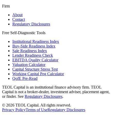
Firm
About
Contact
Regulatory Disclosures
Free Self-Diagnostic Tools
Institutional Readiness Index
Buy-Side Readiness Index
Sale Readiness Index
Lender Readiness Check
EBITDA Quality Calculator
Valuation Calculator
Capital Structure Stress Test
Working Capital Peg Calculator
QofE Pre-Read
TEOL Capital is an institutional finance advisory firm. TEOL
Capital is not a broker-dealer, investment adviser, placement agent,
or finder. See
Regulatory Disclosures
.
©
2026
TEOL Capital. All rights reserved.
Privacy Policy
Terms of Use
Regulatory Disclosures