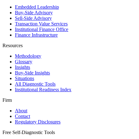
Embedded Leadership
Buy-Side Advisory
Sell-Side Advisory
Transaction Value Services
Institutional Finance Office
Finance Infrastructure
Resources
Methodology
Glossary
Insights
Buy-Side Insights
Situations
All Diagnostic Tools
Institutional Readiness Index
Firm
About
Contact
Regulatory Disclosures
Free Self-Diagnostic Tools