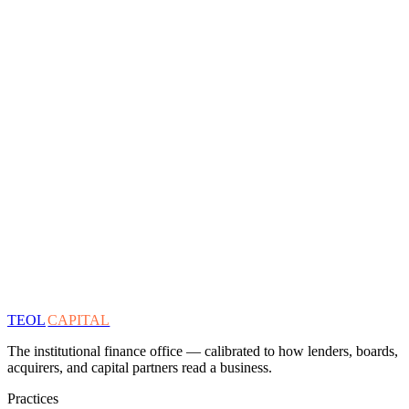
TEOL
CAPITAL
The institutional finance office — calibrated to how lenders, boards,
acquirers, and capital partners read a business.
Practices