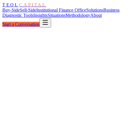
TEOL
CAPITAL
Buy-Side
Sell-Side
Institutional Finance Office
Solutions
Business
Diagnostic Tools
Insights
Situations
Methodology
About
Start a Conversation