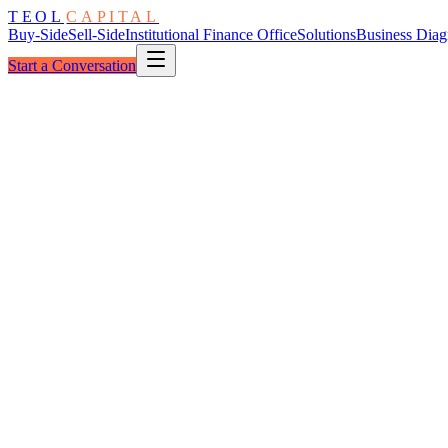
TEOL
CAPITAL
Buy-Side
Sell-Side
Institutional Finance Office
Solutions
Business Diag
Start a Conversation
The Architecture
Thesis Aperture