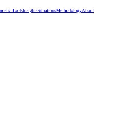
nostic Tools
Insights
Situations
Methodology
About