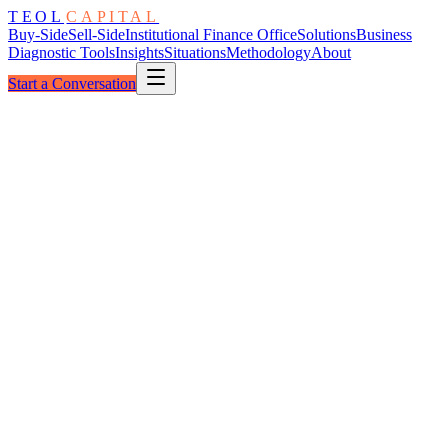
TEOL
CAPITAL
Buy-Side
Sell-Side
Institutional Finance Office
Solutions
Business
Diagnostic Tools
Insights
Situations
Methodology
About
Start a Conversation