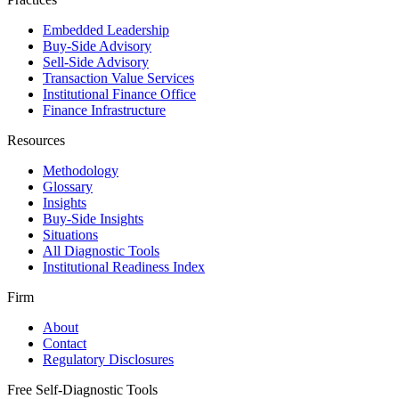
Embedded Leadership
Buy-Side Advisory
Sell-Side Advisory
Transaction Value Services
Institutional Finance Office
Finance Infrastructure
Resources
Methodology
Glossary
Insights
Buy-Side Insights
Situations
All Diagnostic Tools
Institutional Readiness Index
Firm
About
Contact
Regulatory Disclosures
Free Self-Diagnostic Tools