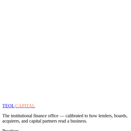
TEOL
CAPITAL
The institutional finance office — calibrated to how lenders, boards,
acquirers, and capital partners read a business.
Practices