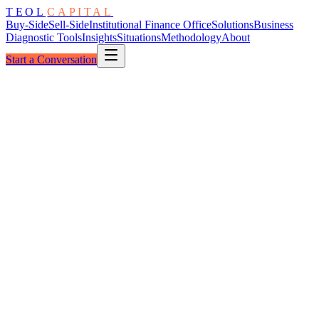
TEOL
CAPITAL
Buy-Side
Sell-Side
Institutional Finance Office
Solutions
Business
Diagnostic Tools
Insights
Situations
Methodology
About
Start a Conversation
The Partnership