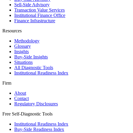
Sell-Side Advisory
Transaction Value Services
Institutional Finance Office
Finance Infrastructure
Resources
Methodology
Glossary
Insights
Buy-Side Insights
Situations
All Diagnostic Tools
Institutional Readiness Index
Firm
About
Contact
Regulatory Disclosures
Free Self-Diagnostic Tools
Institutional Readiness Index
Buy-Side Readiness Index