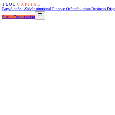
TEOL
CAPITAL
Buy-Side
Sell-Side
Institutional Finance Office
Solutions
Business Diag
Start a Conversation
The Program
Add-On