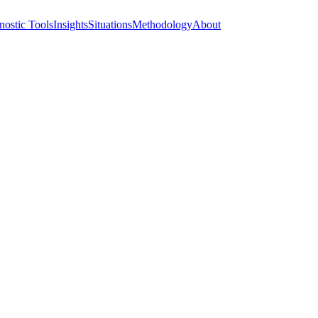
nostic Tools
Insights
Situations
Methodology
About