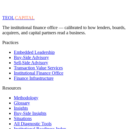
TEOL
CAPITAL
The institutional finance office — calibrated to how lenders, boards,
acquirers, and capital partners read a business.
Practices
Embedded Leadership
Buy-Side Advisory
Sell-Side Advisory
Transaction Value Services
Institutional Finance Office
Finance Infrastructure
Resources
Methodology
Glossary
Insights
Buy-Side Insights
Situations
All Diagnostic Tools
Institutional Readiness Index