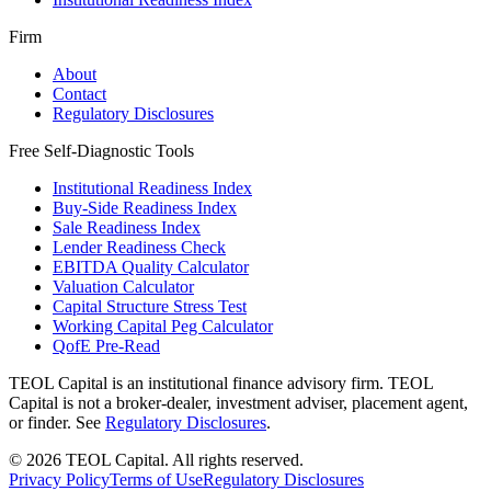
Firm
About
Contact
Regulatory Disclosures
Free Self-Diagnostic Tools
Institutional Readiness Index
Buy-Side Readiness Index
Sale Readiness Index
Lender Readiness Check
EBITDA Quality Calculator
Valuation Calculator
Capital Structure Stress Test
Working Capital Peg Calculator
QofE Pre-Read
TEOL Capital is an institutional finance advisory firm. TEOL
Capital is not a broker-dealer, investment adviser, placement agent,
or finder. See
Regulatory Disclosures
.
©
2026
TEOL Capital. All rights reserved.
Privacy Policy
Terms of Use
Regulatory Disclosures