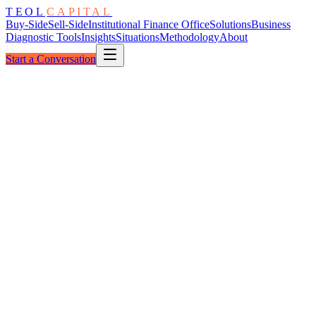
TEOL
CAPITAL
Buy-Side
Sell-Side
Institutional Finance Office
Solutions
Business
Diagnostic Tools
Insights
Situations
Methodology
About
Start a Conversation
The Readiness