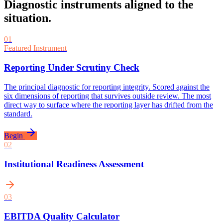
Diagnostic instruments aligned to the
situation.
01
Featured Instrument
Reporting Under Scrutiny Check
The principal diagnostic for reporting integrity. Scored against the
six dimensions of reporting that survives outside review. The most
direct way to surface where the reporting layer has drifted from the
standard.
Begin
0
2
Institutional Readiness Assessment
0
3
EBITDA Quality Calculator