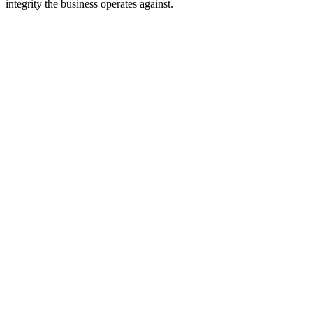
integrity the business operates against.