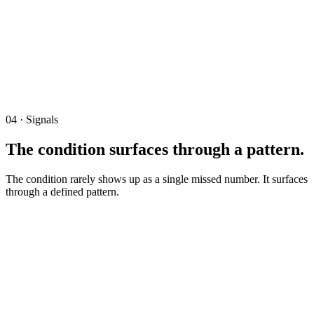
Revenue Recognition
Margin Profile
Cash Position
Accruals
Reported Picture
Recognized on billing.
Operating Reality
Recognized on delivery.
04 · Signals
The condition surfaces through a pattern.
The condition rarely shows up as a single missed number. It surfaces
through a defined pattern.