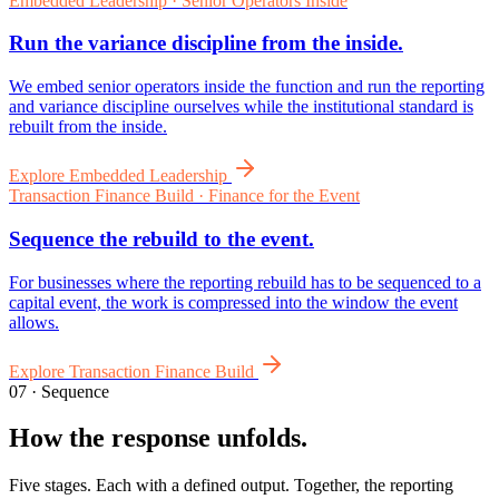
07 · Sequence
How the response unfolds.
Five stages. Each with a defined output. Together, the reporting