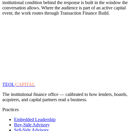
institutional condition behind the response is built in the window the
conversation allows. Where the audience is part of an active capital
event, the work routes through Transaction Finance Build.
TEOL
CAPITAL
The institutional finance office — calibrated to how lenders, boards,
acquirers, and capital partners read a business.
Practices
Embedded Leadership
Buy-Side Advisory
Sell-Side Advisory