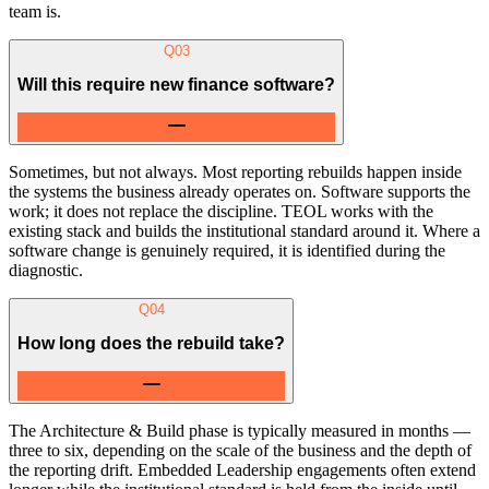
team is.
Q
03
Will this require new finance software?
Sometimes, but not always. Most reporting rebuilds happen inside
the systems the business already operates on. Software supports the
work; it does not replace the discipline. TEOL works with the
existing stack and builds the institutional standard around it. Where a
software change is genuinely required, it is identified during the
diagnostic.
Q
04
How long does the rebuild take?
The Architecture & Build phase is typically measured in months —
three to six, depending on the scale of the business and the depth of
the reporting drift. Embedded Leadership engagements often extend