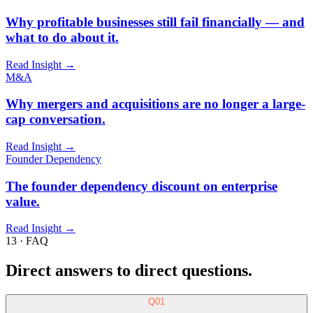
13 · FAQ
Direct answers to direct questions.
Q
01