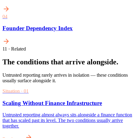
0
4
Founder Dependency Index
11 · Related
The conditions that arrive alongside.
Untrusted reporting rarely arrives in isolation — these conditions
usually surface alongside it.