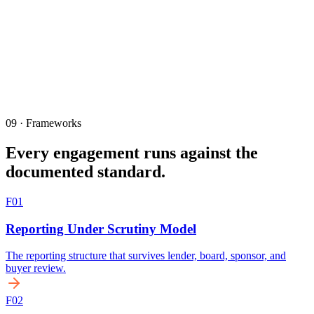
09 · Frameworks
Every engagement runs against the
documented standard.