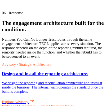
06 · Response
The engagement architecture built for the
condition.
Numbers You Can No Longer Trust routes through the same
engagement architecture TEOL applies across every situation. The
response depends on the depth of the reporting rebuild required, the
seniority needed inside the function, and whether the rebuild has to
be sequenced to an event.