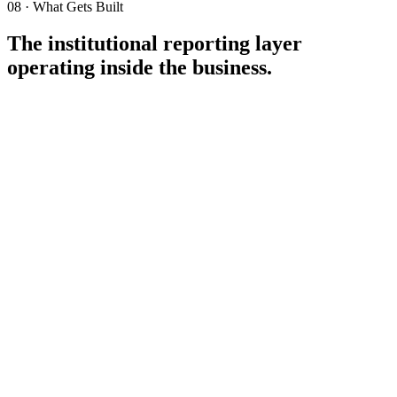
08 · What Gets Built
The institutional reporting layer
operating inside the business.