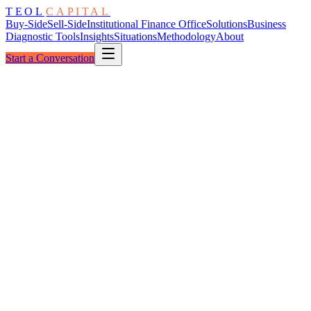
TEOL
CAPITAL
Buy-Side
Sell-Side
Institutional Finance Office
Solutions
Business
Diagnostic Tools
Insights
Situations
Methodology
About
Start a Conversation
Situation Brief
No ·
03
03