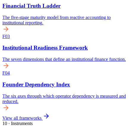
View all frameworks
10 · Instruments