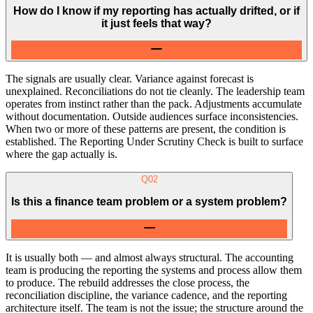
How do I know if my reporting has actually drifted, or if
it just feels that way?
The signals are usually clear. Variance against forecast is
unexplained. Reconciliations do not tie cleanly. The leadership team
operates from instinct rather than the pack. Adjustments accumulate
without documentation. Outside audiences surface inconsistencies.
When two or more of these patterns are present, the condition is
established. The Reporting Under Scrutiny Check is built to surface
where the gap actually is.
Q
02
Is this a finance team problem or a system problem?
It is usually both — and almost always structural. The accounting
team is producing the reporting the systems and process allow them
to produce. The rebuild addresses the close process, the
reconciliation discipline, the variance cadence, and the reporting
architecture itself. The team is not the issue; the structure around the