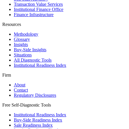
Transaction Value Services
Institutional Finance Office
Finance Infrastructure
Resources
Methodology
Glossary
Insights
Buy-Side Insights
Situations
All Diagnostic Tools
Institutional Readiness Index
Firm
About
Contact
Regulatory Disclosures
Free Self-Diagnostic Tools
Institutional Readiness Index
Buy-Side Readiness Index
Sale Readiness Index