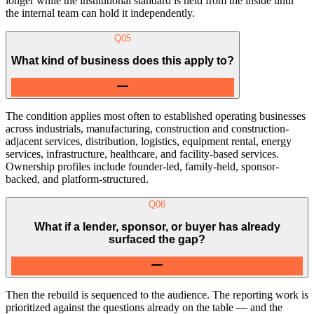
longer while the institutional standard is held from the inside until
the internal team can hold it independently.
Q
05
What kind of business does this apply to?
The condition applies most often to established operating businesses
across industrials, manufacturing, construction and construction-
adjacent services, distribution, logistics, equipment rental, energy
services, infrastructure, healthcare, and facility-based services.
Ownership profiles include founder-led, family-held, sponsor-
backed, and platform-structured.
Q
06
What if a lender, sponsor, or buyer has already
surfaced the gap?
Then the rebuild is sequenced to the audience. The reporting work is
prioritized against the questions already on the table — and the