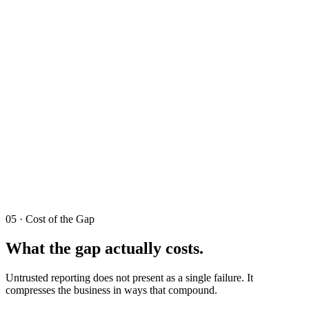
05 · Cost of the Gap
What the gap actually costs.
Untrusted reporting does not present as a single failure. It
compresses the business in ways that compound.