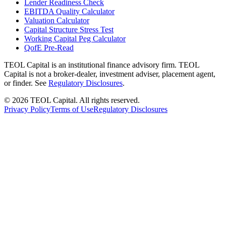
Lender Readiness Check
EBITDA Quality Calculator
Valuation Calculator
Capital Structure Stress Test
Working Capital Peg Calculator
QofE Pre-Read
TEOL Capital is an institutional finance advisory firm. TEOL
Capital is not a broker-dealer, investment adviser, placement agent,
or finder. See
Regulatory Disclosures
.
©
2026
TEOL Capital. All rights reserved.
Privacy Policy
Terms of Use
Regulatory Disclosures