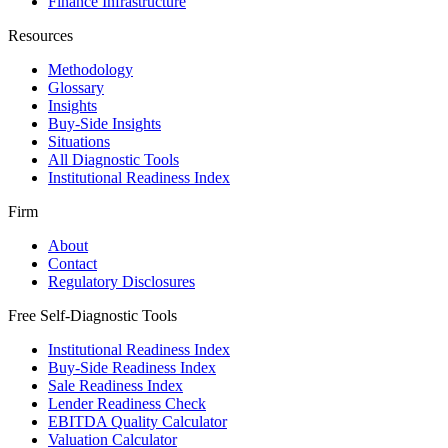
Finance Infrastructure
Resources
Methodology
Glossary
Insights
Buy-Side Insights
Situations
All Diagnostic Tools
Institutional Readiness Index
Firm
About
Contact
Regulatory Disclosures
Free Self-Diagnostic Tools
Institutional Readiness Index
Buy-Side Readiness Index
Sale Readiness Index
Lender Readiness Check
EBITDA Quality Calculator
Valuation Calculator