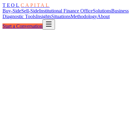
TEOL
CAPITAL
Buy-Side
Sell-Side
Institutional Finance Office
Solutions
Business
Diagnostic Tools
Insights
Situations
Methodology
About
Start a Conversation