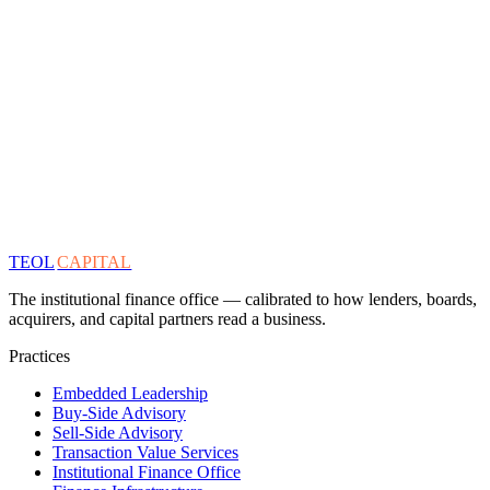
TEOL
CAPITAL
The institutional finance office — calibrated to how lenders, boards,
acquirers, and capital partners read a business.
Practices
Embedded Leadership
Buy-Side Advisory
Sell-Side Advisory
Transaction Value Services
Institutional Finance Office