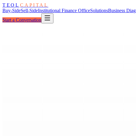
TEOL
CAPITAL
Buy-Side
Sell-Side
Institutional Finance Office
Solutions
Business Diag
Start a Conversation