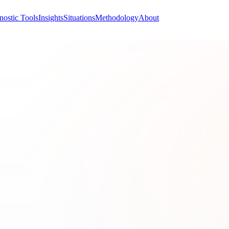
nostic Tools
Insights
Situations
Methodology
About