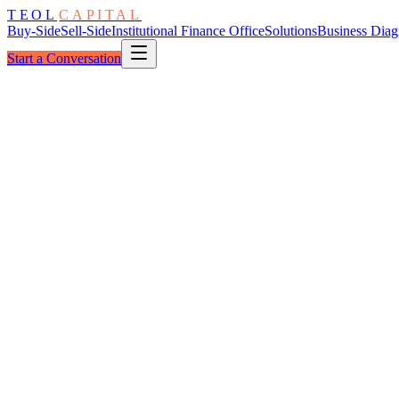
TEOL
CAPITAL
Buy-Side
Sell-Side
Institutional Finance Office
Solutions
Business Diag
Start a Conversation
The Examination Funnel
Five Layers