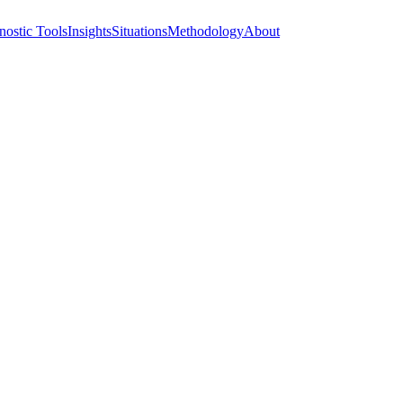
nostic Tools
Insights
Situations
Methodology
About