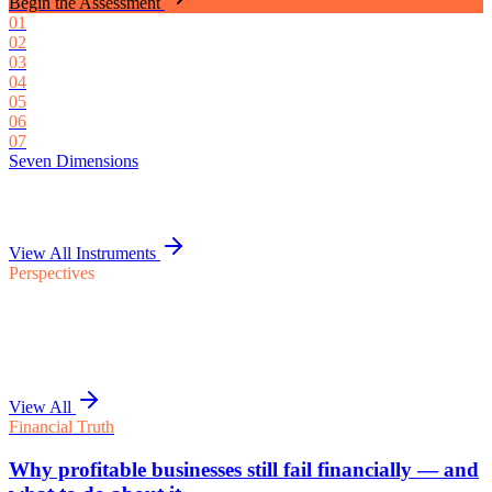
Begin the Assessment
0
1
0
2
0
3
0
4
0
5
0
6
0
7
Seven Dimensions
View All Instruments
Perspectives
View All