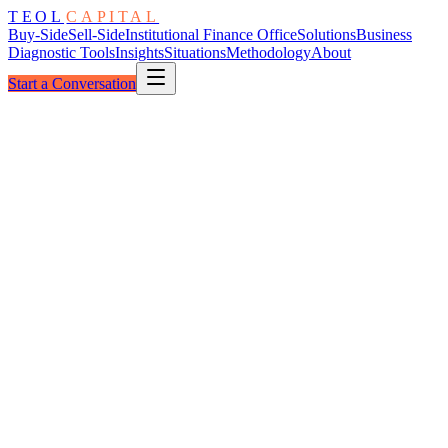
TEOL
CAPITAL
Buy-Side
Sell-Side
Institutional Finance Office
Solutions
Business
Diagnostic Tools
Insights
Situations
Methodology
About
Start a Conversation
Institutional Readiness
Diagnostic Scan
7 Dimensions
Financial Truth