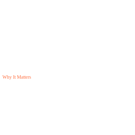
Why It Matters