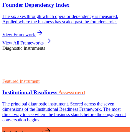
View All Frameworks
Diagnostic Instruments
Featured Instrument
Institutional Readiness
Assessment
The principal diagnostic instrument. Scored across the seven
dimensions of the Institutional Readiness Framework. The most
direct way to see where the business stands before the engagement
conversation begins.