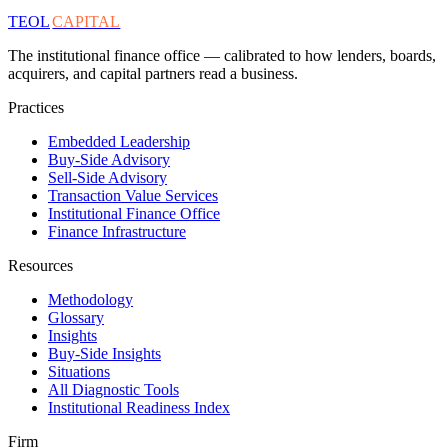
TEOL
CAPITAL
The institutional finance office — calibrated to how lenders, boards,
acquirers, and capital partners read a business.
Practices
Embedded Leadership
Buy-Side Advisory
Sell-Side Advisory
Transaction Value Services
Institutional Finance Office
Finance Infrastructure
Resources
Methodology
Glossary
Insights
Buy-Side Insights
Situations
All Diagnostic Tools
Institutional Readiness Index
Firm