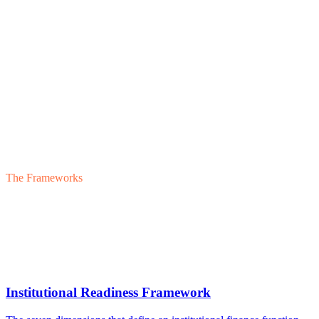
The Frameworks