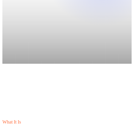
What It Is