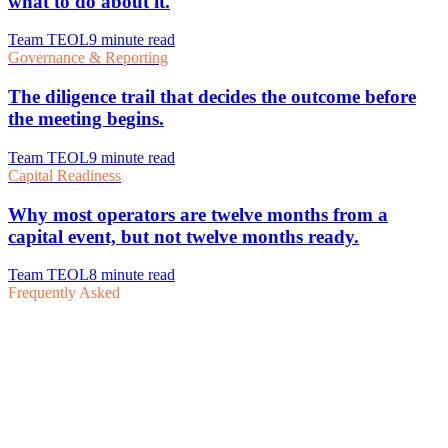
Frequently Asked