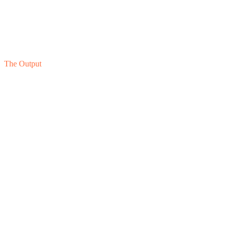
04
Stage
Ongoing Governance
The Output