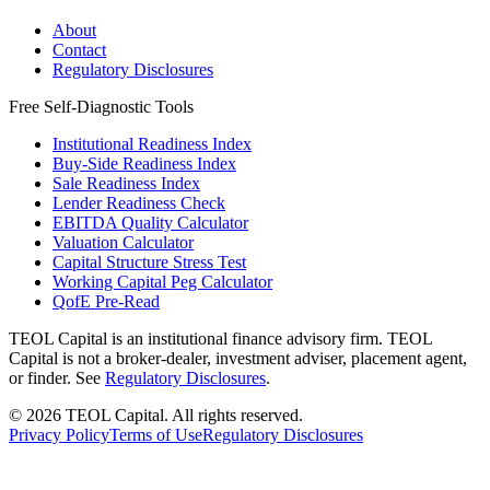
About
Contact
Regulatory Disclosures
Free Self-Diagnostic Tools
Institutional Readiness Index
Buy-Side Readiness Index
Sale Readiness Index
Lender Readiness Check
EBITDA Quality Calculator
Valuation Calculator
Capital Structure Stress Test
Working Capital Peg Calculator
QofE Pre-Read
TEOL Capital is an institutional finance advisory firm. TEOL
Capital is not a broker-dealer, investment adviser, placement agent,
or finder. See
Regulatory Disclosures
.
©
2026
TEOL Capital. All rights reserved.
Privacy Policy
Terms of Use
Regulatory Disclosures