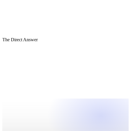
Cash Visibility
Reporting Integrity
Governance
Decision Architecture
Founder Dependency
Capital Readiness
The Direct Answer