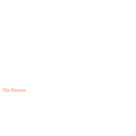
01
Private Conversation
02
Document Review
03
Operating Conversations
04
Framework-Based Assessment
05
Written Diagnostic Output
The Process