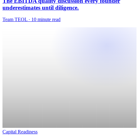
Capital Readiness