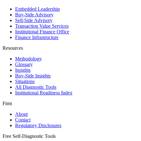
Embedded Leadership
Buy-Side Advisory
Sell-Side Advisory
Transaction Value Services
Institutional Finance Office
Finance Infrastructure
Resources
Methodology
Glossary
Insights
Buy-Side Insights
Situations
All Diagnostic Tools
Institutional Readiness Index
Firm
About
Contact
Regulatory Disclosures
Free Self-Diagnostic Tools