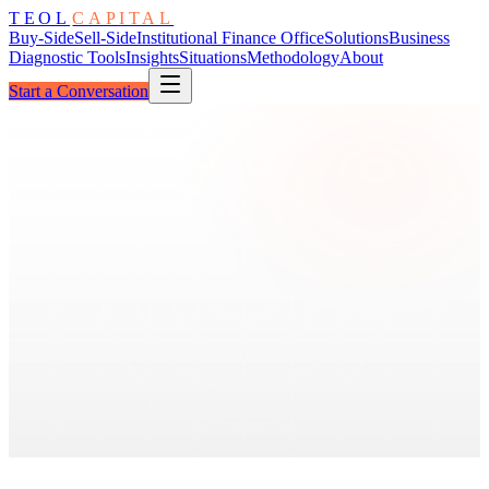
TEOL
CAPITAL
Buy-Side
Sell-Side
Institutional Finance Office
Solutions
Business
Diagnostic Tools
Insights
Situations
Methodology
About
Start a Conversation