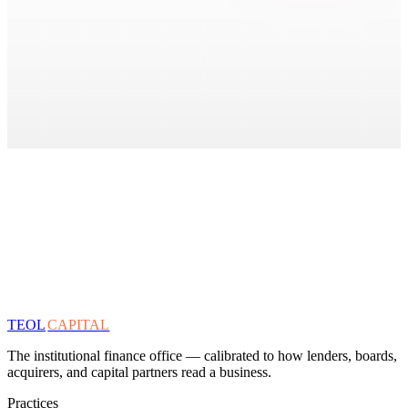
TEOL
CAPITAL
The institutional finance office — calibrated to how lenders, boards,
acquirers, and capital partners read a business.
Practices