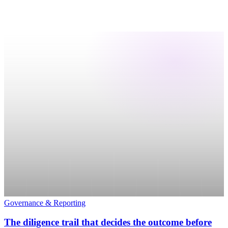
Governance & Reporting