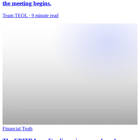
Financial Truth