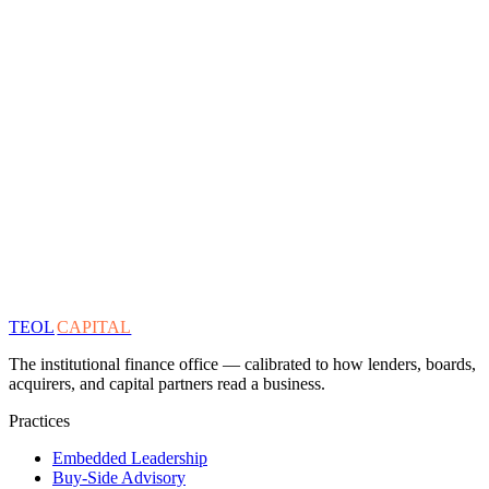
TEOL
CAPITAL
The institutional finance office — calibrated to how lenders, boards,
acquirers, and capital partners read a business.
Practices
Embedded Leadership
Buy-Side Advisory