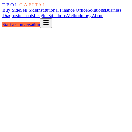
TEOL
CAPITAL
Buy-Side
Sell-Side
Institutional Finance Office
Solutions
Business
Diagnostic Tools
Insights
Situations
Methodology
About
Start a Conversation
The Window