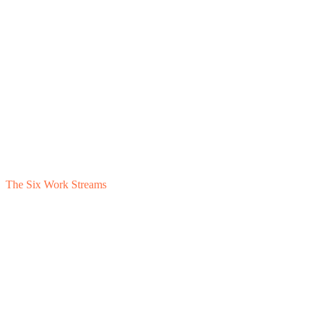
The Six Work Streams