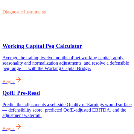
Diagnostic Instruments
Working Capital Peg Calculator
Average the trailing twelve months of net working capital, apply
seasonality and normalization adjustments, and resolve a defensible
peg range — with the Working Capital Bridge.
Begin
QofE Pre-Read
Predict the adjustments a sell-side Quality of Earnings would surface
— defensibility score, predicted QofE-adjusted EBITDA, and the
adjustment waterfall.
Begin