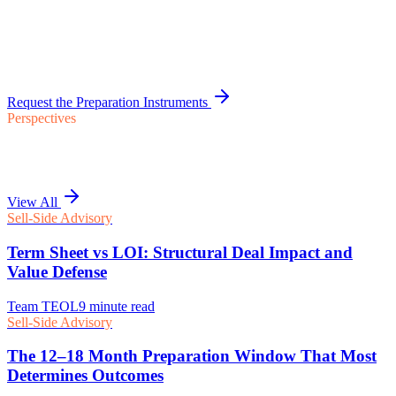
Request the Preparation Instruments
Perspectives
View All