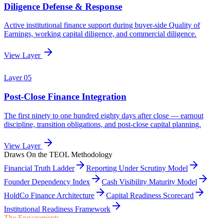
Draws On the TEOL Methodology
Financial Truth Ladder
Reporting Under Scrutiny Model
Founder Dependency Index
Cash Visibility Maturity Model
HoldCo Finance Architecture
Capital Readiness Scorecard
Institutional Readiness Framework
The Engagements