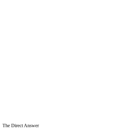
Before the Process
The Window — before the process
Process
In Process
1
2
3
Transaction
Ready
4
5
6
6
Work Streams in Parallel
Layer 2
of Five Layers
6–18mo
Before Process
The Direct Answer