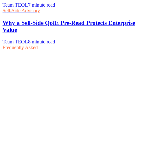
Frequently Asked