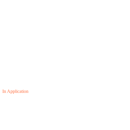
In Application