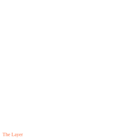
The Layer