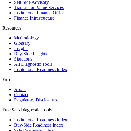
Sell-Side Advisory
Transaction Value Services
Institutional Finance Office
Finance Infrastructure
Resources
Methodology
Glossary
Insights
Buy-Side Insights
Situations
All Diagnostic Tools
Institutional Readiness Index
Firm
About
Contact
Regulatory Disclosures
Free Self-Diagnostic Tools
Institutional Readiness Index
Buy-Side Readiness Index
Sale Readiness Index