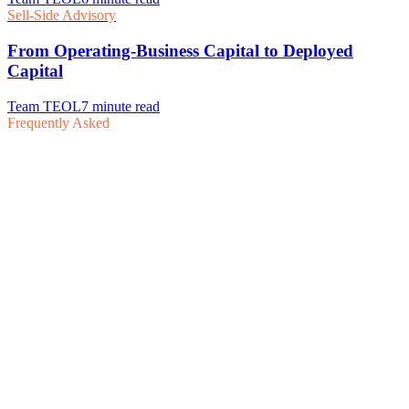
Frequently Asked