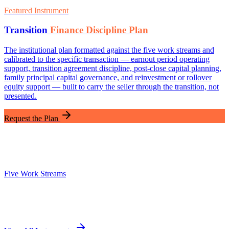
Featured Instrument
Transition
Finance Discipline Plan
The institutional plan formatted against the five work streams and
calibrated to the specific transaction — earnout period operating
support, transition agreement discipline, post-close capital planning,
family principal capital governance, and reinvestment or rollover
equity support — built to carry the seller through the transition, not
presented.
Request the Plan
Five Work Streams