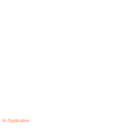
In Application