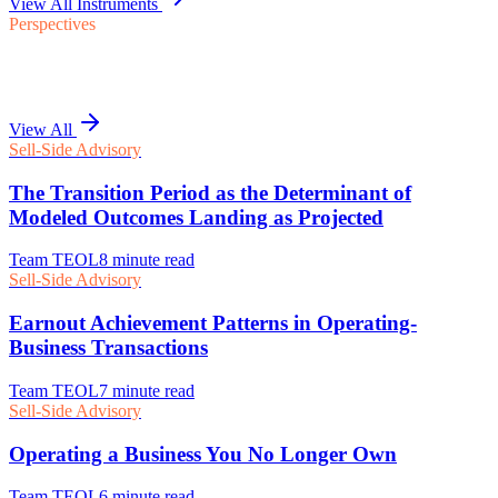
View All Instruments
Perspectives
View All