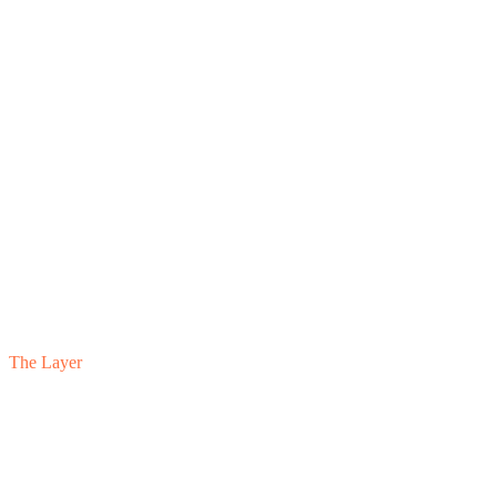
The Layer