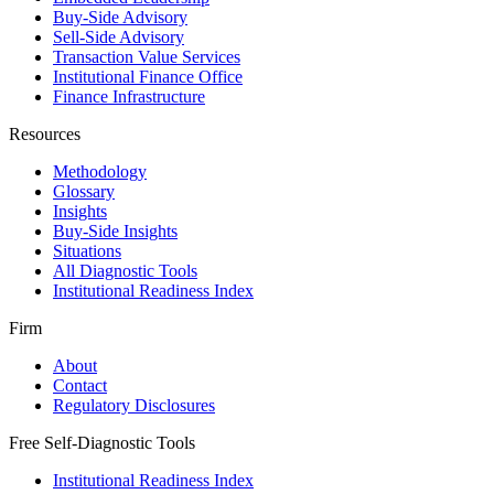
Buy-Side Advisory
Sell-Side Advisory
Transaction Value Services
Institutional Finance Office
Finance Infrastructure
Resources
Methodology
Glossary
Insights
Buy-Side Insights
Situations
All Diagnostic Tools
Institutional Readiness Index
Firm
About
Contact
Regulatory Disclosures
Free Self-Diagnostic Tools
Institutional Readiness Index