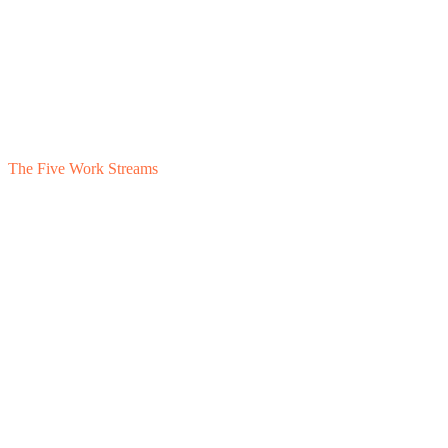
The Five Work Streams
1
Earnout Support
2
Transition Agreement
3
Capital Planning
4
Family Capital
5
Rollover Equity