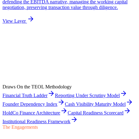
Draws On the TEOL Methodology
Financial Truth Ladder
Reporting Under Scrutiny Model
Founder Dependency Index
Cash Visibility Maturity Model
HoldCo Finance Architecture
Capital Readiness Scorecard
Institutional Readiness Framework
The Engagements