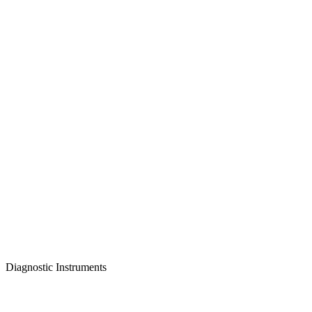
Diagnostic Instruments