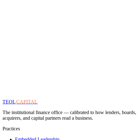
TEOL
CAPITAL
The institutional finance office — calibrated to how lenders, boards,
acquirers, and capital partners read a business.
Practices
Embedded Leadership