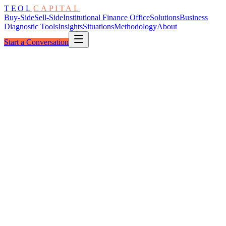
TEOL
CAPITAL
Buy-Side
Sell-Side
Institutional Finance Office
Solutions
Business
Diagnostic Tools
Insights
Situations
Methodology
About
Start a Conversation