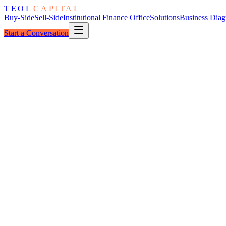
TEOL
CAPITAL
Buy-Side
Sell-Side
Institutional Finance Office
Solutions
Business Diag
Start a Conversation
The Group
Six Dimensions