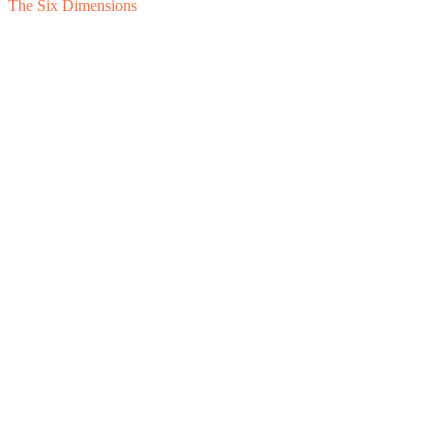
The Six Dimensions
1
Feasibility
2
Financial Separation
3
Cost Allocation
4
Intercompany 