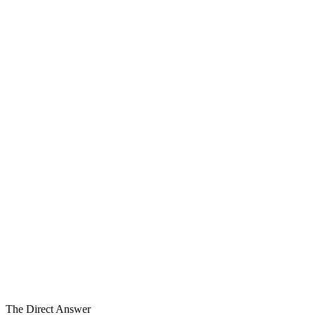
6
Carve-Out Dimensions
9–18 Mo
Typical Program
Specialized
Engagement
The Direct Answer