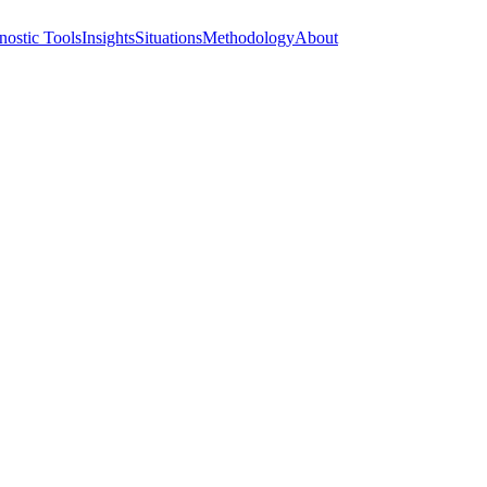
nostic Tools
Insights
Situations
Methodology
About