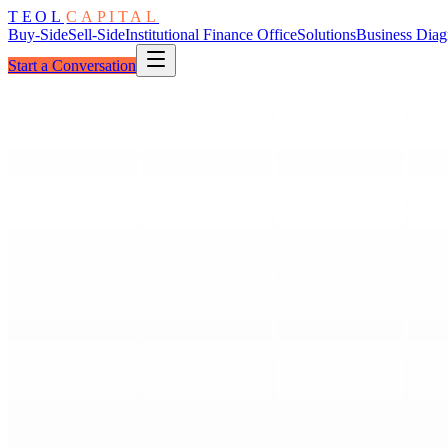
TEOL
CAPITAL
Buy-Side
Sell-Side
Institutional Finance Office
Solutions
Business Diag
Start a Conversation