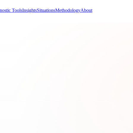
nostic Tools
Insights
Situations
Methodology
About