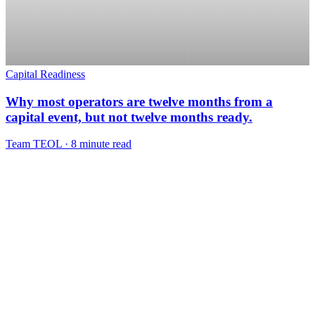
Capital Readiness