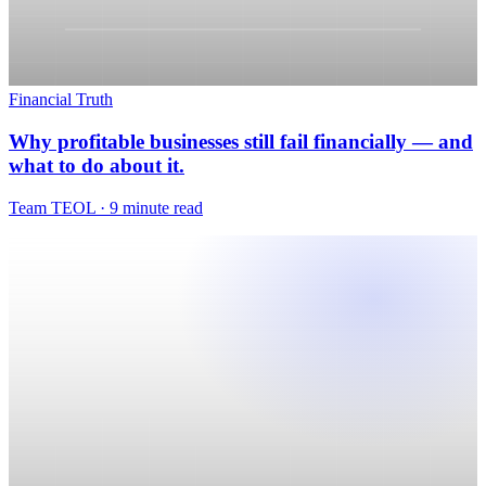
Financial Truth