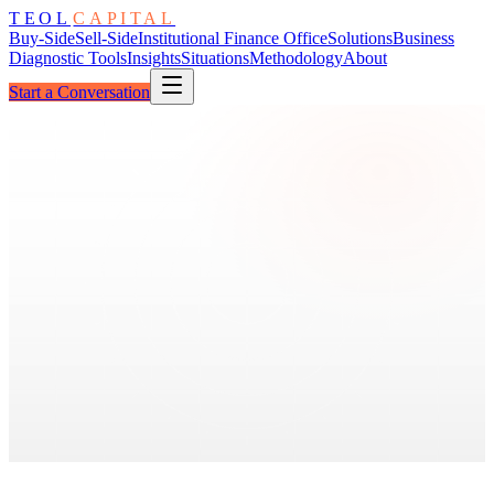
TEOL
CAPITAL
Buy-Side
Sell-Side
Institutional Finance Office
Solutions
Business
Diagnostic Tools
Insights
Situations
Methodology
About
Start a Conversation