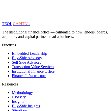
TEOL
CAPITAL
The institutional finance office — calibrated to how lenders, boards,
acquirers, and capital partners read a business.
Practices
Embedded Leadership
Buy-Side Advisory
Sell-Side Advisory
Transaction Value Services
Institutional Finance Office
Finance Infrastructure
Resources
Methodology
Glossary
Insights
Buy-Side Insights
Situations