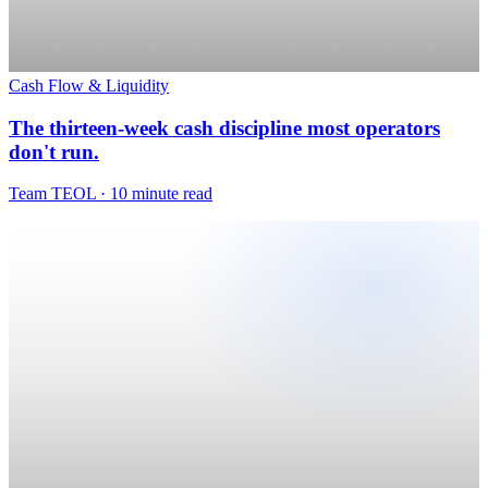
Cash Flow & Liquidity