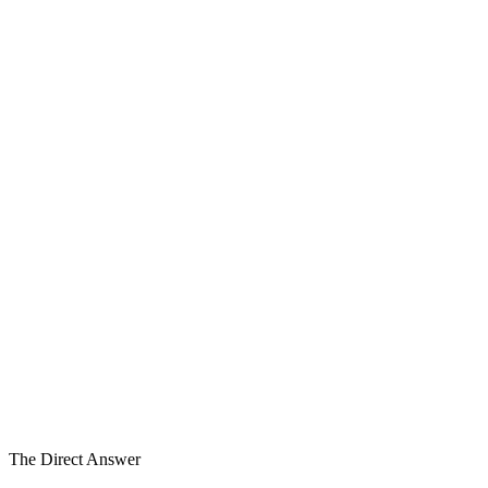
5
6
6
Strategic Alternatives
Not Execution
Decision Support
4–8wk
Typical Engagement
The Direct Answer