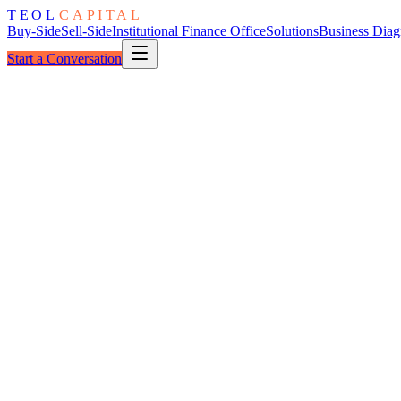
TEOL
CAPITAL
Buy-Side
Sell-Side
Institutional Finance Office
Solutions
Business Diag
Start a Conversation
The Decision
Before the Process
The Altern
1