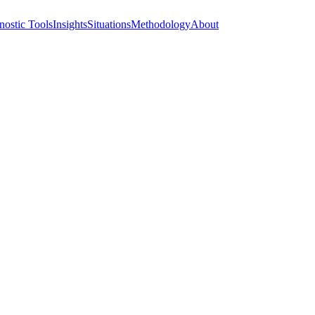
nostic Tools
Insights
Situations
Methodology
About
atives — before any 