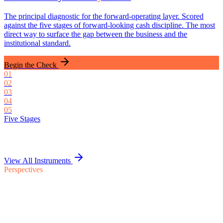
The principal diagnostic for the forward-operating layer. Scored
against the five stages of forward-looking cash discipline. The most
direct way to surface the gap between the business and the
institutional standard.
Begin the Check
0
1
0
2
0
3
0
4
0
5
Five Stages
View All Instruments
Perspectives