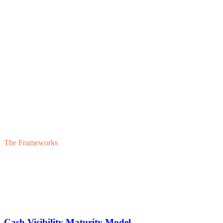
Discipline
Strategic Leverage
05
Discipline
Financial Transparency
The Frameworks