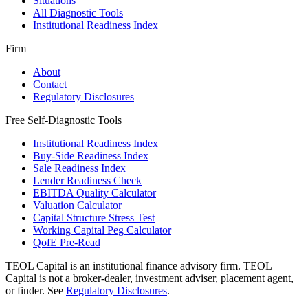
Situations
All Diagnostic Tools
Institutional Readiness Index
Firm
About
Contact
Regulatory Disclosures
Free Self-Diagnostic Tools
Institutional Readiness Index
Buy-Side Readiness Index
Sale Readiness Index
Lender Readiness Check
EBITDA Quality Calculator
Valuation Calculator
Capital Structure Stress Test
Working Capital Peg Calculator
QofE Pre-Read
TEOL Capital is an institutional finance advisory firm. TEOL
Capital is not a broker-dealer, investment adviser, placement agent,
or finder. See
Regulatory Disclosures
.