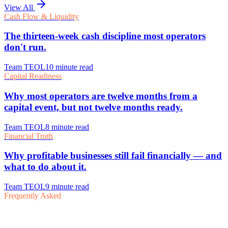
View All
Frequently Asked