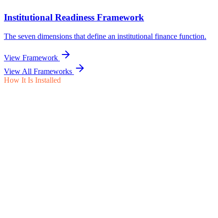
View All Frameworks
How It Is Installed