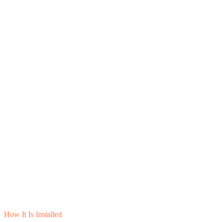
How It Is Installed