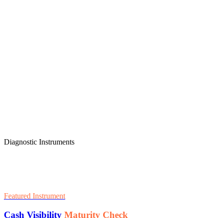
Diagnostic Instruments
Featured Instrument
Cash Visibility
Maturity Check