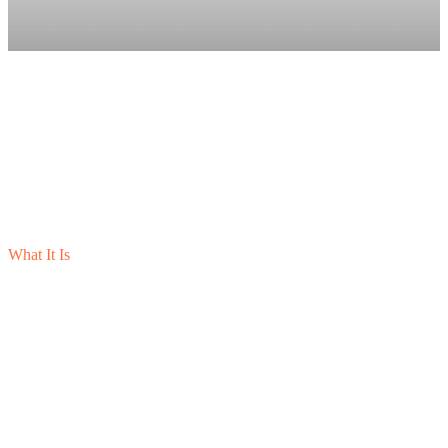
What It Is