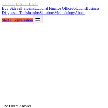
TEOL
CAPITAL
Buy-Side
Sell-Side
Institutional Finance Office
Solutions
Business
Diagnostic Tools
Insights
Situations
Methodology
About
Start a Conversation
Forward View
Thirteen-Week Cash
Refreshed Weekly
Peak
Hold
Low
W
1
W
2
W
3
W
4
W
5
W
6
W
7
W
8
W
9
W
10
W
11
W
12
W
13
The Direct Answer