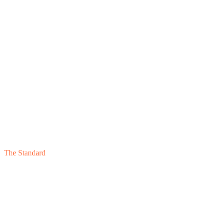
Component
05
The Standard