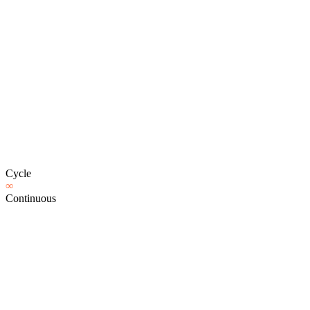
Cycle
∞
Continuous