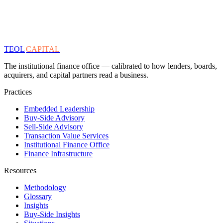
TEOL
CAPITAL
The institutional finance office — calibrated to how lenders, boards,
acquirers, and capital partners read a business.
Practices
Embedded Leadership
Buy-Side Advisory
Sell-Side Advisory
Transaction Value Services
Institutional Finance Office
Finance Infrastructure
Resources
Methodology
Glossary
Insights
Buy-Side Insights