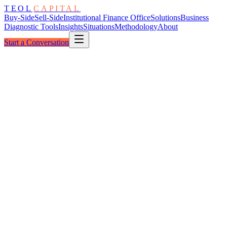
TEOL
CAPITAL
Buy-Side
Sell-Side
Institutional Finance Office
Solutions
Business
Diagnostic Tools
Insights
Situations
Methodology
About
Start a Conversation