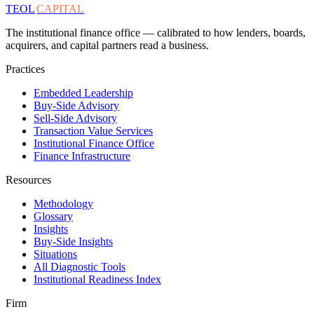
TEOL
CAPITAL
The institutional finance office — calibrated to how lenders, boards,
acquirers, and capital partners read a business.
Practices
Embedded Leadership
Buy-Side Advisory
Sell-Side Advisory
Transaction Value Services
Institutional Finance Office
Finance Infrastructure
Resources
Methodology
Glossary
Insights
Buy-Side Insights
Situations
All Diagnostic Tools
Institutional Readiness Index
Firm