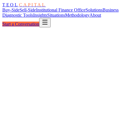
TEOL
CAPITAL
Buy-Side
Sell-Side
Institutional Finance Office
Solutions
Business
Diagnostic Tools
Insights
Situations
Methodology
About
Start a Conversation