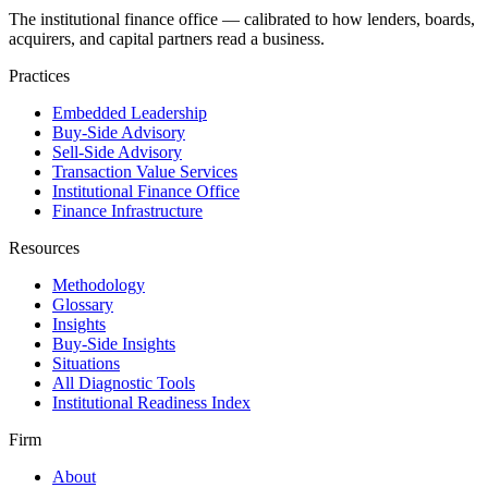
The institutional finance office — calibrated to how lenders, boards,
acquirers, and capital partners read a business.
Practices
Embedded Leadership
Buy-Side Advisory
Sell-Side Advisory
Transaction Value Services
Institutional Finance Office
Finance Infrastructure
Resources
Methodology
Glossary
Insights
Buy-Side Insights
Situations
All Diagnostic Tools
Institutional Readiness Index
Firm
About