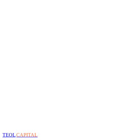
TEOL
CAPITAL