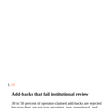
01
Add-backs that fail institutional review
30 to 50 percent of operator-claimed add-backs are rejected
because they are not non-recurring, non-operational, and