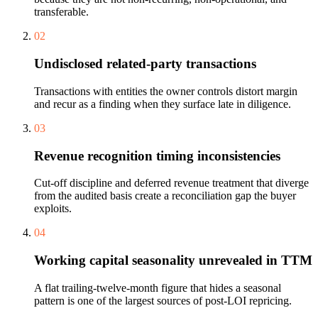
transferable.
02
Undisclosed related-party transactions
Transactions with entities the owner controls distort margin
and recur as a finding when they surface late in diligence.
03
Revenue recognition timing inconsistencies
Cut-off discipline and deferred revenue treatment that diverge
from the audited basis create a reconciliation gap the buyer
exploits.
04
Working capital seasonality unrevealed in TTM
A flat trailing-twelve-month figure that hides a seasonal
pattern is one of the largest sources of post-LOI repricing.