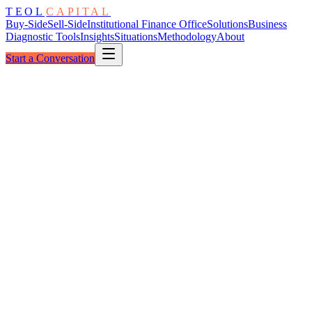
TEOL
CAPITAL
Buy-Side
Sell-Side
Institutional Finance Office
Solutions
Business
Diagnostic Tools
Insights
Situations
Methodology
About
Start a Conversation