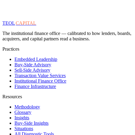
TEOL
CAPITAL
The institutional finance office — calibrated to how lenders, boards,
acquirers, and capital partners read a business.
Practices
Embedded Leadership
Buy-Side Advisory
Sell-Side Advisory
Transaction Value Services
Institutional Finance Office
Finance Infrastructure
Resources
Methodology
Glossary
Insights
Buy-Side Insights
Situations
All Diagnostic Tools