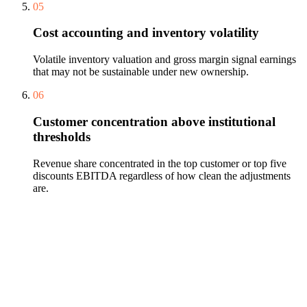
05
Cost accounting and inventory volatility
Volatile inventory valuation and gross margin signal earnings
that may not be sustainable under new ownership.
06
Customer concentration above institutional
thresholds
Revenue share concentrated in the top customer or top five
discounts EBITDA regardless of how clean the adjustments
are.