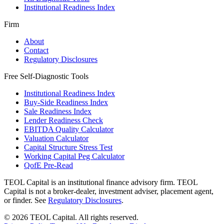
Institutional Readiness Index
Firm
About
Contact
Regulatory Disclosures
Free Self-Diagnostic Tools
Institutional Readiness Index
Buy-Side Readiness Index
Sale Readiness Index
Lender Readiness Check
EBITDA Quality Calculator
Valuation Calculator
Capital Structure Stress Test
Working Capital Peg Calculator
QofE Pre-Read
TEOL Capital is an institutional finance advisory firm. TEOL
Capital is not a broker-dealer, investment adviser, placement agent,
or finder. See
Regulatory Disclosures
.
©
2026
TEOL Capital. All rights reserved.