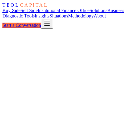
TEOL
CAPITAL
Buy-Side
Sell-Side
Institutional Finance Office
Solutions
Business
Diagnostic Tools
Insights
Situations
Methodology
About
Start a Conversation