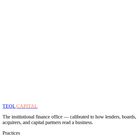
TEOL
CAPITAL
The institutional finance office — calibrated to how lenders, boards,
acquirers, and capital partners read a business.
Practices