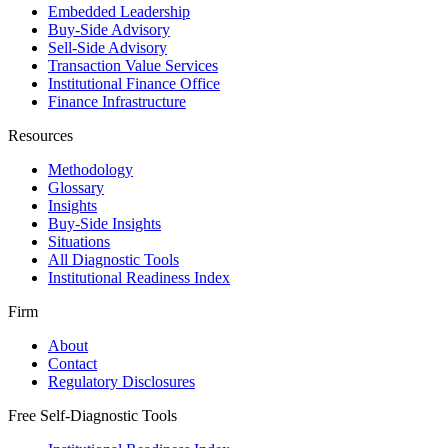
Embedded Leadership
Buy-Side Advisory
Sell-Side Advisory
Transaction Value Services
Institutional Finance Office
Finance Infrastructure
Resources
Methodology
Glossary
Insights
Buy-Side Insights
Situations
All Diagnostic Tools
Institutional Readiness Index
Firm
About
Contact
Regulatory Disclosures
Free Self-Diagnostic Tools