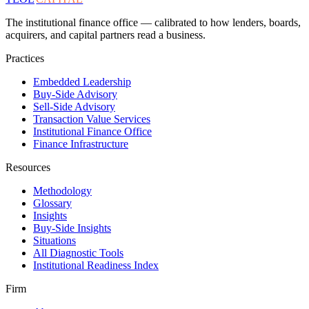
The institutional finance office — calibrated to how lenders, boards,
acquirers, and capital partners read a business.
Practices
Embedded Leadership
Buy-Side Advisory
Sell-Side Advisory
Transaction Value Services
Institutional Finance Office
Finance Infrastructure
Resources
Methodology
Glossary
Insights
Buy-Side Insights
Situations
All Diagnostic Tools
Institutional Readiness Index
Firm