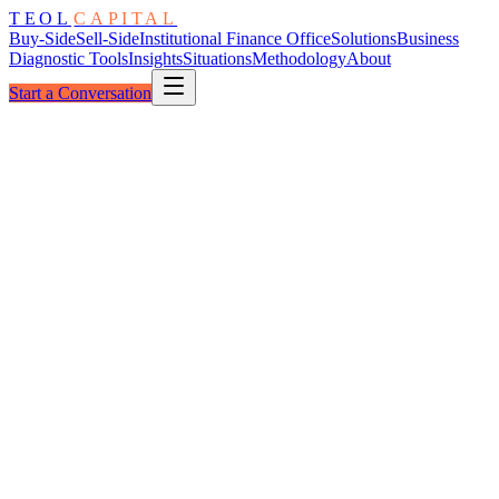
TEOL
CAPITAL
Buy-Side
Sell-Side
Institutional Finance Office
Solutions
Business
Diagnostic Tools
Insights
Situations
Methodology
About
Start a Conversation